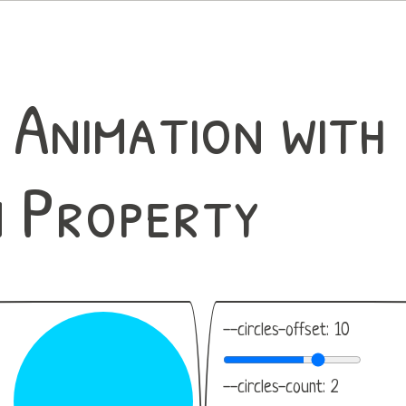
 Animation with
 Property
--circles-offset:
10
--circles-count:
2