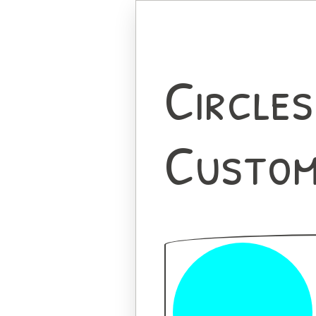
Circles
Custom